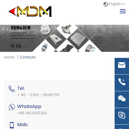
English
Home
/
Contacto
Tel.
+ 86 - 0769 - 85397751
WhatsApp
+86 18576652101
Mob.