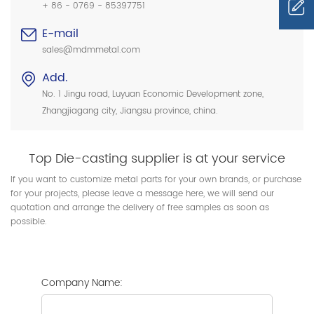
+ 86 - 0769 - 85397751
E-mail
sales@mdmmetal.com
Add.
No. 1 Jingu road, Luyuan Economic Development zone,
Zhangjiagang city, Jiangsu province, china.
Top Die-casting supplier is at your service
If you want to customize metal parts for your own brands, or purchase
for your projects, please leave a message here, we will send our
quotation and arrange the delivery of free samples as soon as
possible.
Company Name: