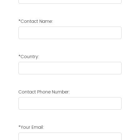
*Contact Name:
*Country:
Contact Phone Number:
*Your Email: