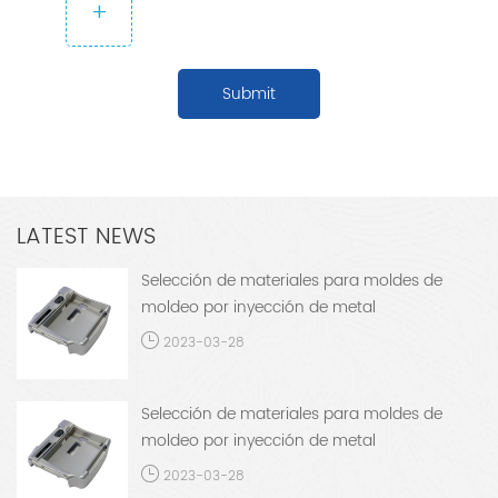
+
Submit
LATEST NEWS
Selección de materiales para moldes de
moldeo por inyección de metal
2023-03-28
Selección de materiales para moldes de
moldeo por inyección de metal
2023-03-28