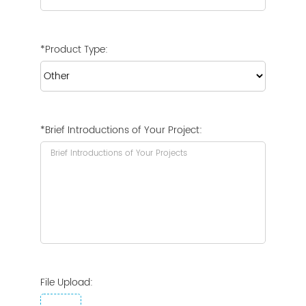
*Product Type:
*Brief Introductions of Your Project:
File Upload: